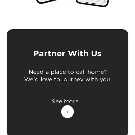
Partner With Us
Need a place to call home?
We'd love to journey with you.
See More