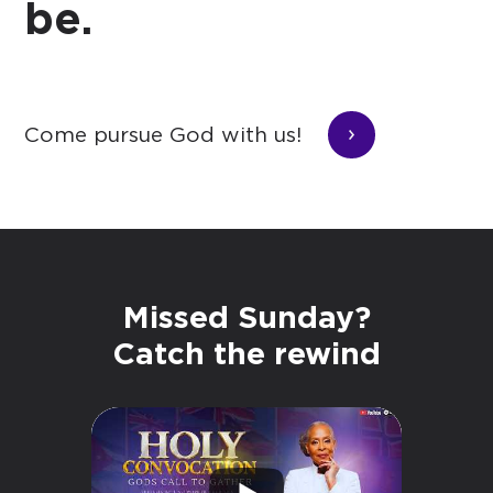
be.
Come pursue God with us!
Missed Sunday?
Catch the rewind