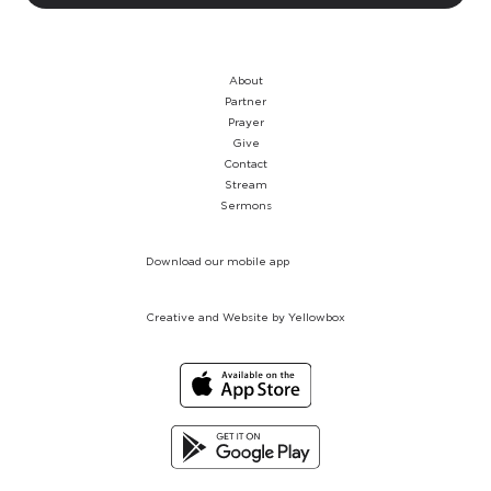
About
Partner
Prayer
Give
Contact
Stream
Sermons
Download our mobile app
Creative and Website by Yellowbox