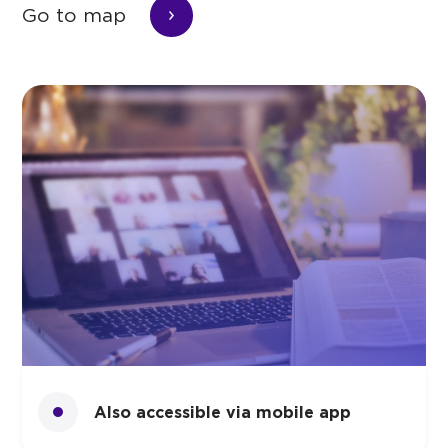
Go to map
Also accessible via mobile app