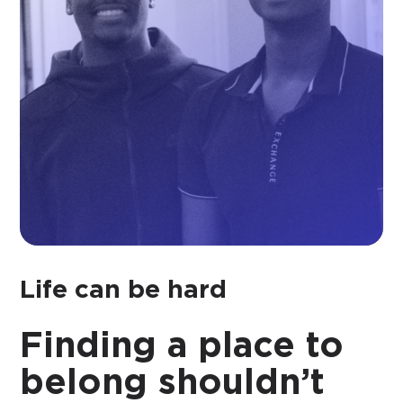
Life can be hard
Finding a place to
belong shouldn’t