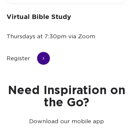
Virtual Bible Study
Thursdays at 7:30pm via Zoom
Register
Need Inspiration on
the Go?
Download our mobile app