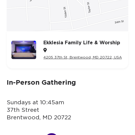
Ekklesia Family Life & Worship

4205 37th St, Brentwood, MD 20722, USA
In-Person Gathering
Sundays at 10:45am
37th Street
Brentwood, MD 20722