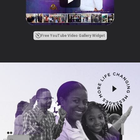
Free YouTube Video Gallery Widget